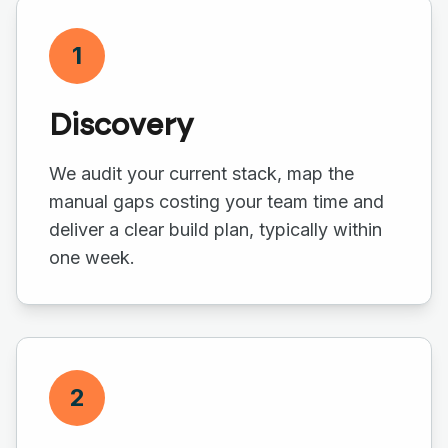
1
Discovery
We audit your current stack, map the
manual gaps costing your team time and
deliver a clear build plan, typically within
one week.
2