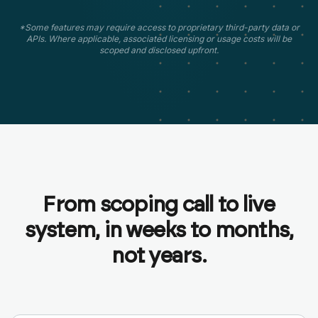
*Some features may require access to proprietary third-party data or
APIs. Where applicable, associated licensing or usage costs will be
scoped and disclosed upfront.
From scoping call to live
system, in weeks to months,
not years.