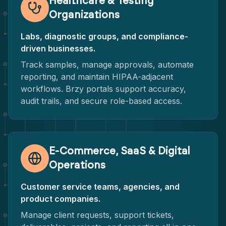
Healthcare & Testing
Organizations
Labs, diagnostic groups, and compliance-
driven businesses.
Track samples, manage approvals, automate
reporting, and maintain HIPAA-adjacent
workflows. Brzy portals support accuracy,
audit trails, and secure role-based access.
E-Commerce, SaaS & Digital
Operations
Customer service teams, agencies, and
product companies.
Manage client requests, support tickets,