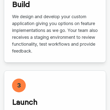
Build
We design and develop your custom
application giving you options on feature
implementations as we go. Your team also
receives a staging environment to review
functionality, test workflows and provide
feedback.
3
Launch