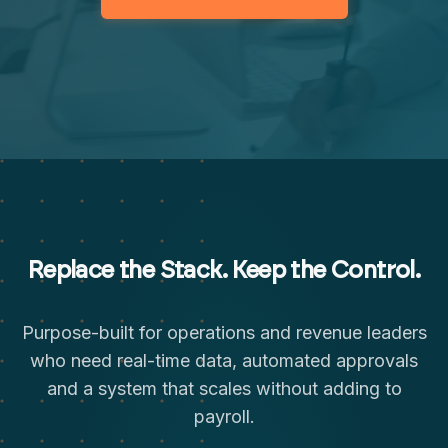
Replace the Stack. Keep the Control.
Purpose-built for operations and revenue leaders
who need real-time data, automated approvals
and a system that scales without adding to
payroll.