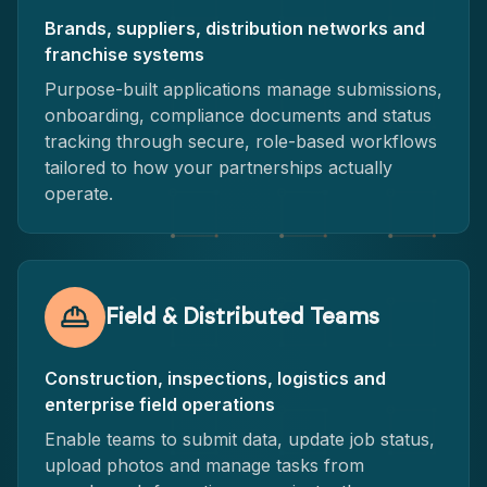
Brands, suppliers, distribution networks and
franchise systems
Purpose-built applications manage submissions,
onboarding, compliance documents and status
tracking through secure, role-based workflows
tailored to how your partnerships actually
operate.
Field & Distributed Teams
Construction, inspections, logistics and
enterprise field operations
Enable teams to submit data, update job status,
upload photos and manage tasks from