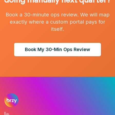
doing manually next quarter?
Book a 30-minute ops review. We will map
exactly where a custom portal pays for
itself.
Book My 30-Min Ops Review