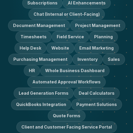
Subscriptions
AI Enhancements
Chat (Internal or Client-Facing)
Document Management
Project Management
Timesheets
Field Service
Planning
Help Desk
Website
Email Marketing
Purchasing Management
Inventory
Sales
HR
Whole Business Dashboard
Automated Approval Workflows
Lead Generation Forms
Deal Calculators
QuickBooks Integration
Payment Solutions
Quote Forms
Client and Customer Facing Service Portal