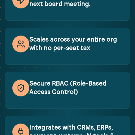
next board meeting.
Scales across your entire org
with no per-seat tax
Secure RBAC (Role-Based
Access Control)
Integrates with CRMs, ERPs,