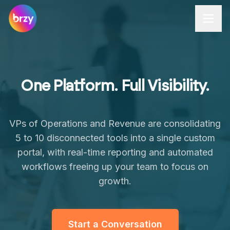
Brzy Apps
One Platform. Full Visibility.
VPs of Operations and Revenue are consolidating
5 to 10 disconnected tools into a single custom
portal, with real-time reporting and automated
workflows freeing up your team to focus on
growth.
Start a Conversation