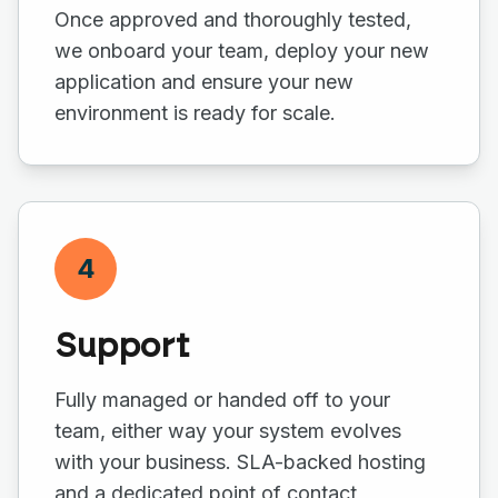
Once approved and thoroughly tested,
we onboard your team, deploy your new
application and ensure your new
environment is ready for scale.
4
Support
Fully managed or handed off to your
team, either way your system evolves
with your business. SLA-backed hosting
and a dedicated point of contact