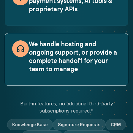
payment systems, AI tools &
proprietary APIs
We handle hosting and
ongoing support, or provide a
complete handoff for your
team to manage
Built-in features, no additional third-party
subscriptions required.*
Knowledge Base
Signature Requests
CRM