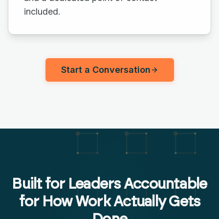
included.
Start a Conversation
Built for Leaders Accountable
for How Work Actually Gets