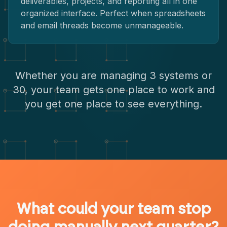
deliverables, projects, and reporting all in one
organized interface. Perfect when spreadsheets
and email threads become unmanageable.
Whether you are managing 3 systems or
30, your team gets one place to work and
you get one place to see everything.
What could your team stop