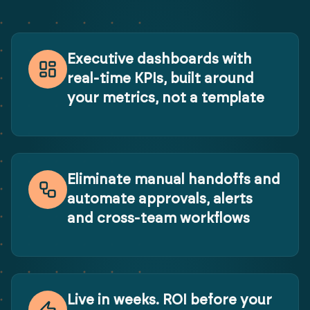
Executive dashboards with
real-time KPIs, built around
your metrics, not a template
Eliminate manual handoffs and
automate approvals, alerts
and cross-team workflows
Live in weeks. ROI before your