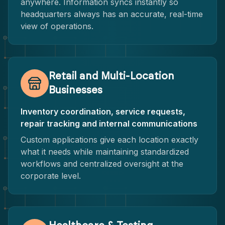
anywhere. Information syncs instantly so
headquarters always has an accurate, real-time
view of operations.
Retail and Multi-Location
Businesses
Inventory coordination, service requests,
repair tracking and internal communications
Custom applications give each location exactly
what it needs while maintaining standardized
workflows and centralized oversight at the
corporate level.