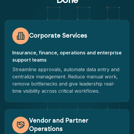
Done
Corporate Services
Insurance, finance, operations and enterprise
support teams
Streamline approvals, automate data entry and
centralize management. Reduce manual work,
remove bottlenecks and give leadership real-
time visibility across critical workflows.
Vendor and Partner
Operations